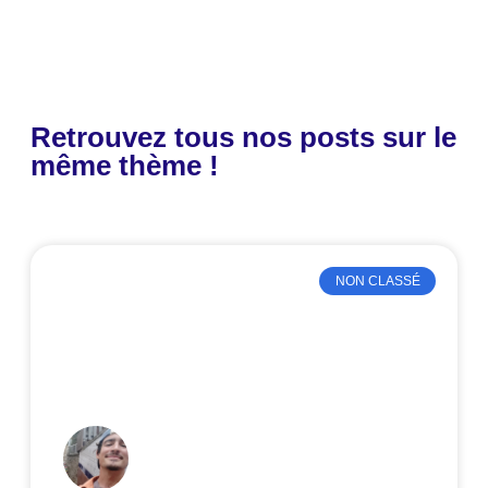
Retrouvez tous nos posts sur le
même thème !
NON CLASSÉ