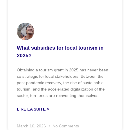
What subsidies for local tourism in
2025?
Obtaining a tourism grant in 2025 has never been
so strategic for local stakeholders. Between the
post-pandemic recovery, the rise of sustainable
tourism, and the accelerated digitalization of the
sector, territories are reinventing themselves –
LIRE LA SUITE >
March 16, 2026
No Comments