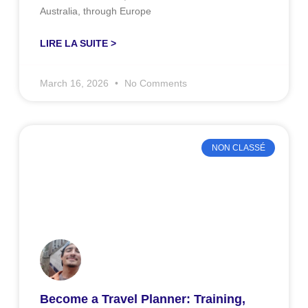
Australia, through Europe
LIRE LA SUITE >
March 16, 2026
No Comments
NON CLASSÉ
Become a Travel Planner: Training,