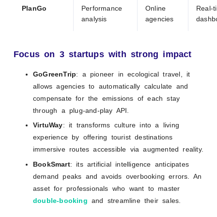
PlanGo
Performance
Online
Real-t
analysis
agencies
dashb
Focus on 3 startups with strong impact
GoGreenTrip
: a pioneer in ecological travel, it
allows agencies to automatically calculate and
compensate for the emissions of each stay
through a plug-and-play API.
VirtuWay
: it transforms culture into a living
experience by offering tourist destinations
immersive routes accessible via augmented reality.
BookSmart
: its artificial intelligence anticipates
demand peaks and avoids overbooking errors. An
asset for professionals who want to master
double-booking
and streamline their sales.