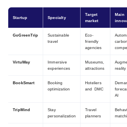
Target
Main
Startup
Specialty
market
innov
GoGreenTrip
Sustainable
Eco-
Autom
travel
friendly
carbo
agencies
compe
VirtuWay
Immersive
Museums,
Augme
experiences
attractions
realit
BookSmart
Booking
Hoteliers
Dema
optimization
and DMC
foreca
AI
TripMind
Stay
Travel
Behavi
personalization
planners
match