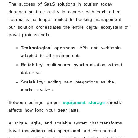
The success of SaaS solutions in tourism today
depends on their ability to connect with each other.
Tourbiz is no longer limited to booking management:
our solution orchestrates the entire digital ecosystem of
travel professionals.
Technological openness:
APIs and webhooks
adapted to all environments.
Reliability:
multi-source synchronization without
data loss.
Scalability:
adding new integrations as the
market evolves.
Between outings, proper
equipment storage
directly
affects how long your gear lasts.
A unique, agile, and scalable system that transforms
travel innovations into operational and commercial