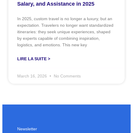
Salary, and Assistance in 2025
In 2025, custom travel is no longer a luxury, but an
expectation. Travelers no longer want standardized
itineraries: they seek unique experiences, shaped
by experts capable of combining inspiration,
logistics, and emotions. This new key
LIRE LA SUITE >
March 16, 2026
No Comments
Newsletter