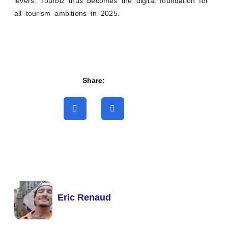
levers. Tourbiz thus becomes the digital foundation for
all tourism ambitions in 2025.
Share:
Eric Renaud