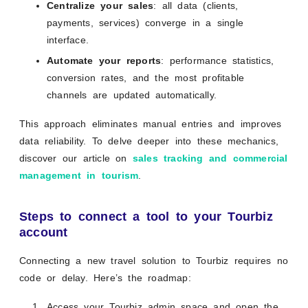
Centralize your sales
: all data (clients,
payments, services) converge in a single
interface.
Automate your reports
: performance statistics,
conversion rates, and the most profitable
channels are updated automatically.
This approach eliminates manual entries and improves
data reliability. To delve deeper into these mechanics,
discover our article on
sales tracking and commercial
management in tourism
.
Steps to connect a tool to your Tourbiz
account
Connecting a new travel solution to Tourbiz requires no
code or delay. Here’s the roadmap:
Access your Tourbiz admin space and open the