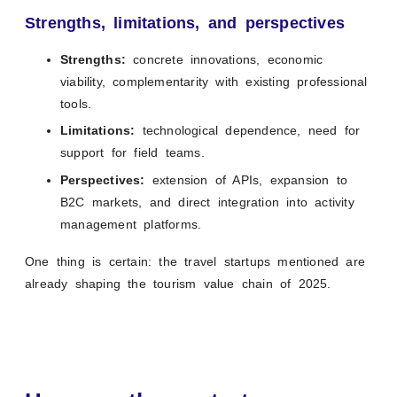
Strengths, limitations, and perspectives
Strengths:
concrete innovations, economic
viability, complementarity with existing professional
tools.
Limitations:
technological dependence, need for
support for field teams.
Perspectives:
extension of APIs, expansion to
B2C markets, and direct integration into activity
management platforms.
One thing is certain: the travel startups mentioned are
already shaping the tourism value chain of 2025.