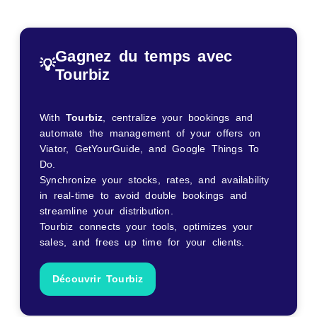
Gagnez du temps avec
💡
Tourbiz
With
Tourbiz
, centralize your bookings and
automate the management of your offers on
Viator, GetYourGuide, and Google Things To
Do.
Synchronize your stocks, rates, and availability
in real-time to avoid double bookings and
streamline your distribution.
Tourbiz connects your tools, optimizes your
sales, and frees up time for your clients.
Découvrir Tourbiz