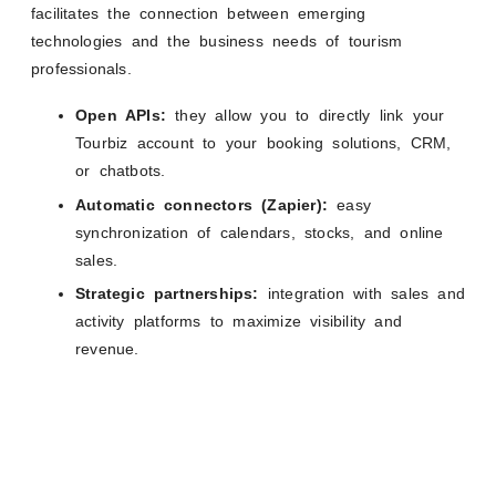
facilitates the connection between emerging
technologies and the business needs of tourism
professionals.
Open APIs:
they allow you to directly link your
Tourbiz account to your booking solutions, CRM,
or chatbots.
Automatic connectors (Zapier):
easy
synchronization of calendars, stocks, and online
sales.
Strategic partnerships:
integration with sales and
activity platforms to maximize visibility and
revenue.