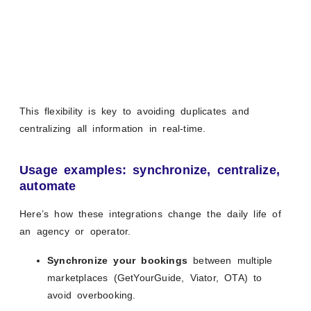
This flexibility is key to avoiding duplicates and
centralizing all information in real-time.
Usage examples: synchronize, centralize,
automate
Here’s how these integrations change the daily life of
an agency or operator.
Synchronize your bookings
between multiple
marketplaces (GetYourGuide, Viator, OTA) to
avoid overbooking.