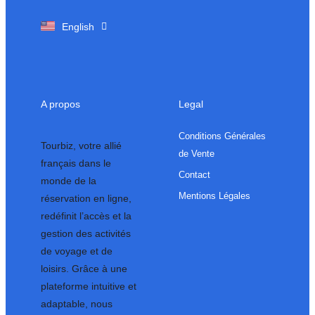
Français
English
A propos
Legal
Conditions Générales
Tourbiz, votre allié
de Vente
français dans le
Contact
monde de la
Mentions Légales
réservation en ligne,
redéfinit l’accès et la
gestion des activités
de voyage et de
loisirs. Grâce à une
plateforme intuitive et
adaptable, nous