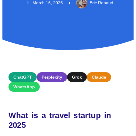
March 16, 2026
Eric Renaud
ChatGPT
Perplexity
Grok
Claude
WhatsApp
What is a travel startup in
2025