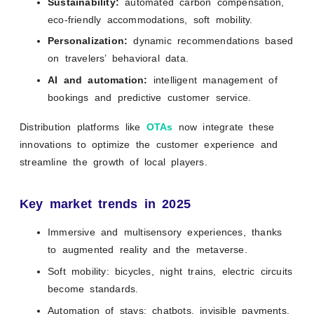
Sustainability:
automated carbon compensation,
eco-friendly accommodations, soft mobility.
Personalization:
dynamic recommendations based
on travelers’ behavioral data.
AI and automation:
intelligent management of
bookings and predictive customer service.
Distribution platforms like
OTAs
now integrate these
innovations to optimize the customer experience and
streamline the growth of local players.
Key market trends in 2025
Immersive and multisensory experiences, thanks
to augmented reality and the metaverse.
Soft mobility: bicycles, night trains, electric circuits
become standards.
Automation of stays: chatbots, invisible payments,