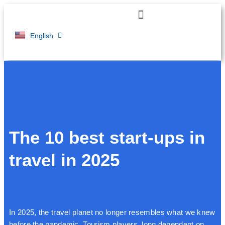
Français
English
The 10 best start-ups in
travel in 2025
In 2025, the travel planet no longer resembles what we knew
before the pandemic. Tourism players, long dependent on