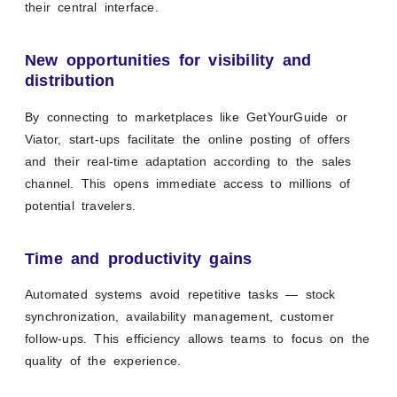
their central interface.
New opportunities for visibility and
distribution
By connecting to marketplaces like GetYourGuide or
Viator, start-ups facilitate the online posting of offers
and their real-time adaptation according to the sales
channel. This opens immediate access to millions of
potential travelers.
Time and productivity gains
Automated systems avoid repetitive tasks — stock
synchronization, availability management, customer
follow-ups. This efficiency allows teams to focus on the
quality of the experience.