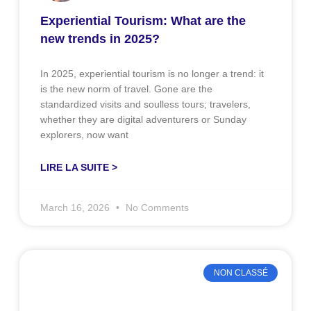
Experiential Tourism: What are the
new trends in 2025?
In 2025, experiential tourism is no longer a trend: it
is the new norm of travel. Gone are the
standardized visits and soulless tours; travelers,
whether they are digital adventurers or Sunday
explorers, now want
LIRE LA SUITE >
March 16, 2026
No Comments
NON CLASSÉ