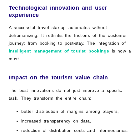
Technological innovation and user
experience
A successful travel startup automates without
dehumanizing. It rethinks the frictions of the customer
journey: from booking to post-stay. The integration of
intelligent management of tourist bookings
is now a
must.
Impact on the tourism value chain
The best innovations do not just improve a specific
task. They transform the entire chain:
better distribution of margins among players,
increased transparency on data,
reduction of distribution costs and intermediaries.