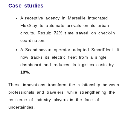
Case studies
A receptive agency in Marseille integrated
FlexStay to automate arrivals on its urban
circuits. Result:
72% time saved
on check-in
coordination.
A Scandinavian operator adopted SmartFleet. It
now tracks its electric fleet from a single
dashboard and reduces its logistics costs by
18%
.
These innovations transform the relationship between
professionals and travelers, while strengthening the
resilience of industry players in the face of
uncertainties.