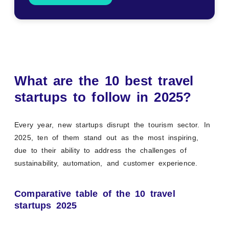
What are the 10 best travel
startups to follow in 2025?
Every year, new startups disrupt the tourism sector. In
2025, ten of them stand out as the most inspiring,
due to their ability to address the challenges of
sustainability, automation, and customer experience.
Comparative table of the 10 travel
startups 2025