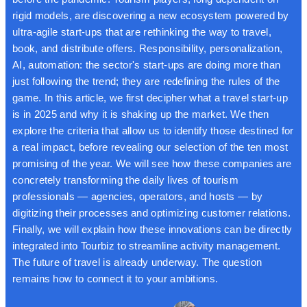
rigid models, are discovering a new ecosystem powered by
ultra-agile start-ups that are rethinking the way to travel,
book, and distribute offers. Responsibility, personalization,
AI, automation: the sector's start-ups are doing more than
just following the trend; they are redefining the rules of the
game. In this article, we first decipher what a travel start-up
is in 2025 and why it is shaking up the market. We then
explore the criteria that allow us to identify those destined for
a real impact, before revealing our selection of the ten most
promising of the year. We will see how these companies are
concretely transforming the daily lives of tourism
professionals — agencies, operators, and hosts — by
digitizing their processes and optimizing customer relations.
Finally, we will explain how these innovations can be directly
integrated into Tourbiz to streamline activity management.
The future of travel is already underway. The question
remains how to connect it to your ambitions.