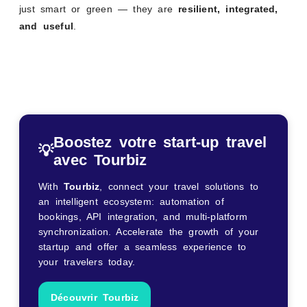
just smart or green — they are
resilient, integrated,
and useful
.
Boostez votre start-up travel
💡
avec Tourbiz
With
Tourbiz
, connect your travel solutions to
an intelligent ecosystem: automation of
bookings, API integration, and multi-platform
synchronization. Accelerate the growth of your
startup and offer a seamless experience to
your travelers today.
Découvrir Tourbiz