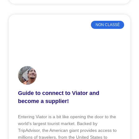
NON CLASSÉ
Guide to connect to Viator and
become a supplier!
Entering Viator is a bit like opening the door to the
world’s largest tourist market. Backed by
TripAdvisor, the American giant provides access to
millions of travelers, from the United States to