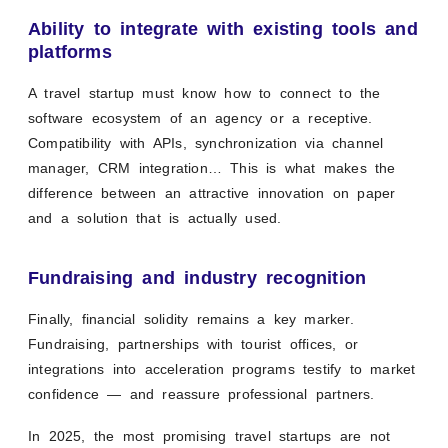
Ability to integrate with existing tools and
platforms
A travel startup must know how to connect to the
software ecosystem of an agency or a receptive.
Compatibility with APIs, synchronization via channel
manager, CRM integration… This is what makes the
difference between an attractive innovation on paper
and a solution that is actually used.
Fundraising and industry recognition
Finally, financial solidity remains a key marker.
Fundraising, partnerships with tourist offices, or
integrations into acceleration programs testify to market
confidence — and reassure professional partners.
In 2025, the most promising travel startups are not