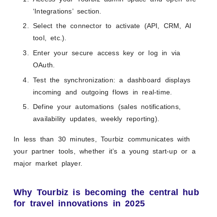
‘Integrations’ section.
Select the connector to activate (API, CRM, AI
tool, etc.).
Enter your secure access key or log in via
OAuth.
Test the synchronization: a dashboard displays
incoming and outgoing flows in real-time.
Define your automations (sales notifications,
availability updates, weekly reporting).
In less than 30 minutes, Tourbiz communicates with
your partner tools, whether it’s a young start-up or a
major market player.
Why Tourbiz is becoming the central hub
for travel innovations in 2025