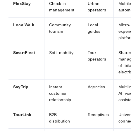
FlexStay
Check-in
Urban
Mobil
management
operators
autom
LocalWalk
Community
Local
Micro-
tourism
guides
exper
platfo
SmartFleet
Soft mobility
Tour
Share
operators
manag
of bi
electr
SayTrip
Instant
Agencies
Multili
customer
AI voi
relationship
assist
TourLink
B2B
Receptives
Univer
distribution
conne