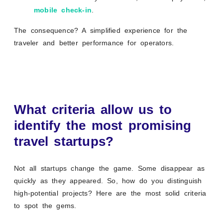
mobile check-in
.
The consequence? A simplified experience for the
traveler and better performance for operators.
What criteria allow us to
identify the most promising
travel startups?
Not all startups change the game. Some disappear as
quickly as they appeared. So, how do you distinguish
high-potential projects? Here are the most solid criteria
to spot the gems.