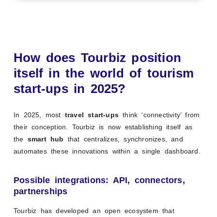
How does Tourbiz position
itself in the world of tourism
start-ups in 2025?
In 2025, most
travel start-ups
think ‘connectivity’ from
their conception. Tourbiz is now establishing itself as
the
smart hub
that centralizes, synchronizes, and
automates these innovations within a single dashboard.
Possible integrations: API, connectors,
partnerships
Tourbiz has developed an open ecosystem that