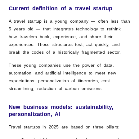
Current definition of a travel startup
A travel startup is a young company — often less than
5 years old — that integrates technology to rethink
how travelers book, experience, and share their
experiences. These structures test, act quickly, and
break the codes of a historically fragmented sector.
These young companies use the power of data,
automation, and artificial intelligence to meet new
expectations: personalization of itineraries, cost
streamlining, reduction of carbon emissions.
New business models: sustainability,
personalization, AI
Travel startups in 2025 are based on three pillars: