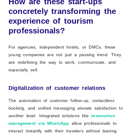
How are these start-ups
concretely transforming the
experience of tourism
professionals?
For agencies, independent hotels, or DMCs, these
young companies are not just a passing trend. They
are redefining the way to work, communicate, and
especially sell.
Digitalization of customer relations
The automation of customer follow-up, contactless
booking, and unified messaging elevate satisfaction to
another level. Integrated solutions like
reservation
management via WhatsApp
allow professionals to
interact instantly with their travelers without leaving