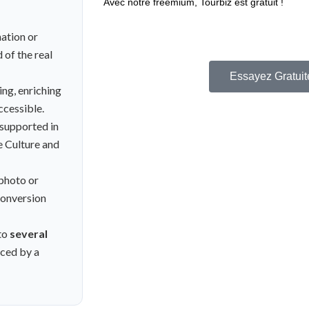
Avec notre freemium, Tourbiz est gratuit !
Plan freemium : facturé au CA uniquement !
nation or
dépenser un centime !
 of the real
Essayez Gratuit
ing, enriching
ccessible.
 supported in
e Culture and
 photo or
 conversion
to
several
ced by a