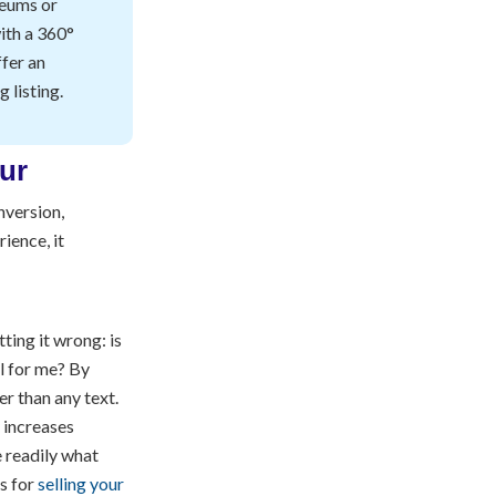
seums or
with a 360°
fer an
 listing.
nversion,
rience, it
tting it wrong: is
al for me? By
r than any text.
 increases
e readily what
es for
selling your