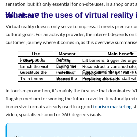
sensation, but it’s only essential for on-site uses, in a shop or at
What are the uses of virtual reality in tourism?
Virtual reality doesn’t only serve to impress: it meets precise 
cultural goals. For an activity provider, the interest depends on
customer journey where it comes in, as this overview summarise
Use
Moment
Main benefit
Lift barriers, trigger the urg
Before booking
Inspire and make people dream
Enrich the visit
Reconstruct a vanished site, 
During the experience
Substitute the visit
Instead of travelling
Open closed sites or make them accessible to people with reduced mobility
Train teams
Behind the scenes
Prepare guides and staff without mobilising the field
In tourism promotion, it’s mainly the first use that dominates:
flagship medium for wooing the future traveller. It naturally ex
immersive formats already used in a good
tourism marketing
st
video, spatialised sound or 360-degree visuals.