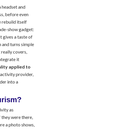
a headset and
ss, before even
 rebuild itself
rade-show gadget:
t gives a taste of
n and turns simple
 really covers,
ntegrate it
ality applied to
n activity provider,
der into a
ourism?
ivity as
 they were there,
ere a photo shows,