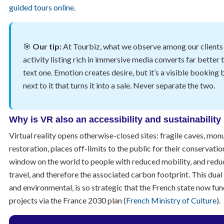
guided tours online
.
🎯
Our tip:
At Tourbiz, what we observe among our clients i
activity listing rich in immersive media converts far better 
text one. Emotion creates desire, but it’s a visible booking 
next to it that turns it into a sale. Never separate the two.
Why is VR also an accessibility and sustainability
Virtual reality opens otherwise-closed sites: fragile caves, mo
restoration, places off-limits to the public for their conservation
window on the world to people with reduced mobility, and redu
travel, and therefore the associated carbon footprint. This dual 
and environmental, is so strategic that the French state now fu
projects via the France 2030 plan (
French Ministry of Culture
).