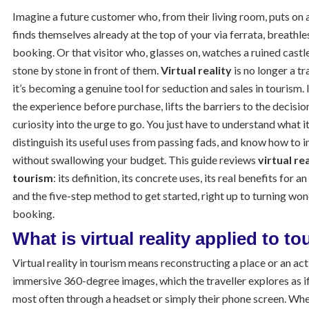
Imagine a future customer who, from their living room, puts on 
finds themselves already at the top of your via ferrata, breathle
booking. Or that visitor who, glasses on, watches a ruined castle
stone by stone in front of them.
Virtual reality
is no longer a t
it’s becoming a genuine tool for seduction and sales in tourism. I
the experience before purchase, lifts the barriers to the decisio
curiosity into the urge to go. You just have to understand what it
distinguish its useful uses from passing fads, and know how to i
without swallowing your budget. This guide reviews
virtual re
tourism
: its definition, its concrete uses, its real benefits for a
and the five-step method to get started, right up to turning won
booking.
What is virtual reality applied to t
Virtual reality in tourism means reconstructing a place or an act
immersive 360-degree images, which the traveller explores as if
most often through a headset or simply their phone screen. Wh