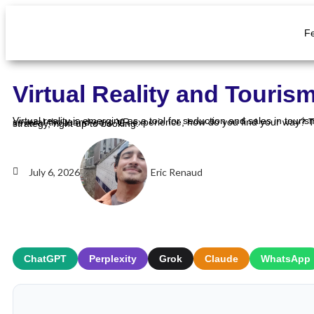
F
Virtual Reality and Touris
Virtual reality is emerging as a tool for seduction and sales in tourism: it lets people experience an activity before even booking it. But between a zero-cost 360° photo and a several-thousand-euro VR experience, how do you find your way? This guide breaks down the uses, the benefits and the five-step method to integrate virtual reality into your strategy, right up to booking.
July 6, 2026
Eric Renaud
ChatGPT
Perplexity
Grok
Claude
WhatsApp