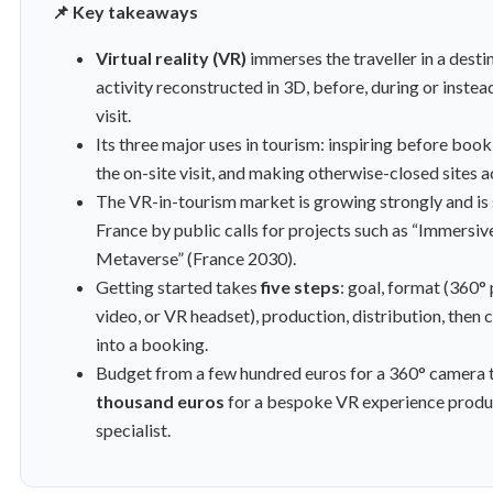
📌 Key takeaways
Virtual reality (VR)
immerses the traveller in a desti
activity reconstructed in 3D, before, during or instead
visit.
Its three major uses in tourism: inspiring before book
the on-site visit, and making otherwise-closed sites a
The VR-in-tourism market is growing strongly and is
France by public calls for projects such as “Immersiv
Metaverse” (France 2030).
Getting started takes
five steps
: goal, format (360°
video, or VR headset), production, distribution, then
into a booking.
Budget from a few hundred euros for a 360° camera 
thousand euros
for a bespoke VR experience produ
specialist.