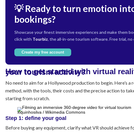
💡 Ready to turn emotion int
bookings?
Showcase your finest immersive experiences and make them boo
click with
Tourbiz
, the all-in-one tourism software. Free trial, no
Create my free account
How to get started with virtual reality for your tourism activity?
No need to aim for a Hollywood production to begin. Here’s a re
method, with the tools, their costs and the precise action to take
starting from scratch.
xiquinhosilva / Wikimedia Commons
Step 1: define your goal
Before buying any equipment, clarify what VR should achieve fo