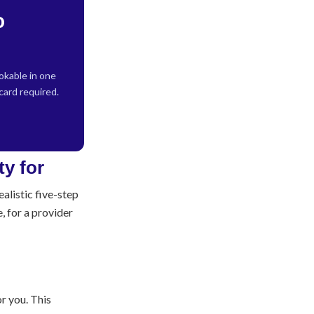
o
kable in one
 card required.
alistic five-step
, for a provider
r you. This