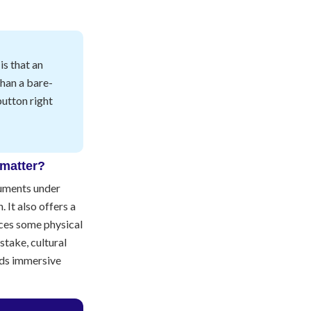
s that an
than a bare-
button right
 matter?
numents under
. It also offers a
ces some physical
stake, cultural
nds immersive