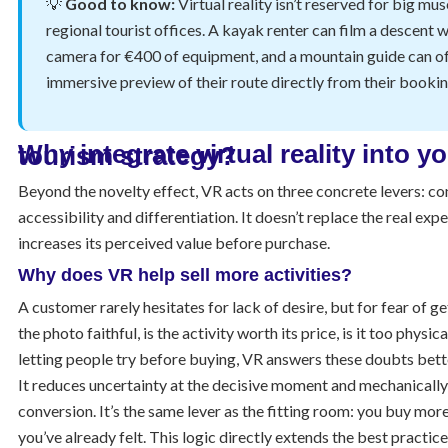
💡
Good to know:
Virtual reality isn’t reserved for big mu
regional tourist offices. A kayak renter can film a descent 
camera for €400 of equipment, and a mountain guide can of
immersive preview of their route directly from their booking
Why integrate virtual reality into your tourism strategy?
Beyond the novelty effect, VR acts on three concrete levers: co
accessibility and differentiation. It doesn’t replace the real expe
increases its perceived value before purchase.
Why does VR help sell more activities?
A customer rarely hesitates for lack of desire, but for fear of ge
the photo faithful, is the activity worth its price, is it too physic
letting people try before buying, VR answers these doubts bette
It reduces uncertainty at the decisive moment and mechanically
conversion. It’s the same lever as the fitting room: you buy mor
you’ve already felt. This logic directly extends the best practic