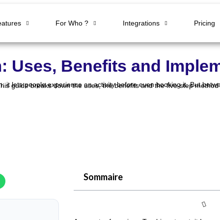
eatures
For Who ?
Integrations
Pricing
m: Uses, Benefits and Imple
Sommaire