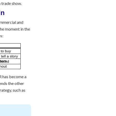
 a trade show.
commercial and
 the moment in the
s:
e to buy
tell a story
 VR has become a
tends the other
rategy, such as