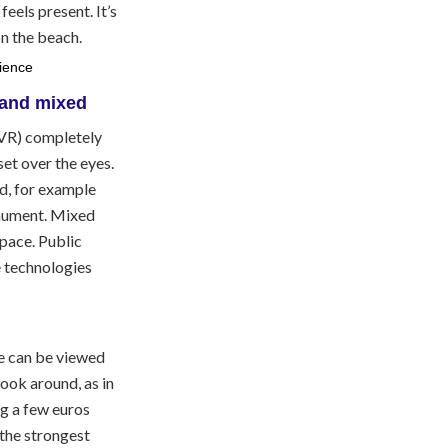
eels present. It’s
on the beach.
 (VR) completely
et over the eyes.
d, for example
onument. Mixed
space. Public
e technologies
e can be viewed
look around, as in
g a few euros
 the strongest