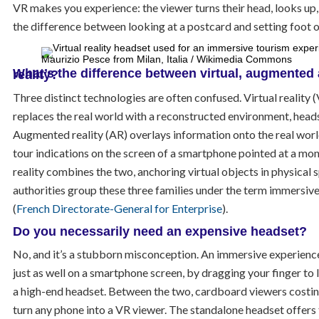
VR makes you experience: the viewer turns their head, looks up, f
the difference between looking at a postcard and setting foot 
Maurizio Pesce from Milan, Italia / Wikimedia Commons
What’s the difference between virtual, augmented and mixed reality?
Three distinct technologies are often confused. Virtual reality
replaces the real world with a reconstructed environment, heads
Augmented reality (AR) overlays information onto the real worl
tour indications on the screen of a smartphone pointed at a m
reality combines the two, anchoring virtual objects in physical 
authorities group these three families under the term immersiv
(
French Directorate-General for Enterprise
).
Do you necessarily need an expensive headset?
No, and it’s a stubborn misconception. An immersive experienc
just as well on a smartphone screen, by dragging your finger to 
a high-end headset. Between the two, cardboard viewers costin
turn any phone into a VR viewer. The standalone headset offers