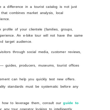
e a difference in a tourist catalog is not just
h that combines market analysis, local
ience.
profile of your clientele (families, groups,
xperience. An e-bike tour will not have the same
nd target audience.
s visitors through social media, customer reviews,
 — guides, producers, museums, tourist offices
ement can help you quickly test new offers.
uality standards must be systematic before any
n how to leverage them, consult our
guide to
r any tour operator looking to intelligently