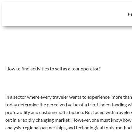
F
How to find activities to sell as a tour operator?
In a sector where every traveler wants to experience 'more than
today determine the perceived value of a trip. Understanding wha
profitability and customer satisfaction. But faced with travelers 
out in a rapidly changing market. However, one must know how to
analysis, regional partnerships, and technological tools, metho