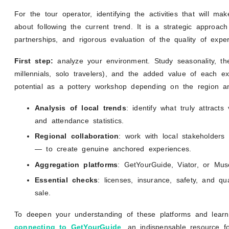
For the tour operator, identifying the activities that will mak
about following the current trend. It is a strategic approac
partnerships, and rigorous evaluation of the quality of exper
First step:
analyze your environment. Study seasonality, the 
millennials, solo travelers), and the added value of each e
potential as a pottery workshop depending on the region a
Analysis of local trends
: identify what truly attract
and attendance statistics.
Regional collaboration
: work with local stakeholders
— to create genuine anchored experiences.
Aggregation platforms
: GetYourGuide, Viator, or Mus
Essential checks
: licenses, insurance, safety, and q
sale.
To deepen your understanding of these platforms and lear
connecting to GetYourGuide
, an indispensable resource fo