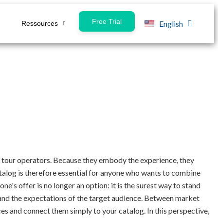
Free Trial
English
Ressources
Français
for tour operators. Because they embody the experience, they
catalog is therefore essential for anyone who wants to combine
ne's offer is no longer an option: it is the surest way to stand
s and the expectations of the target audience. Between market
es and connect them simply to your catalog. In this perspective,