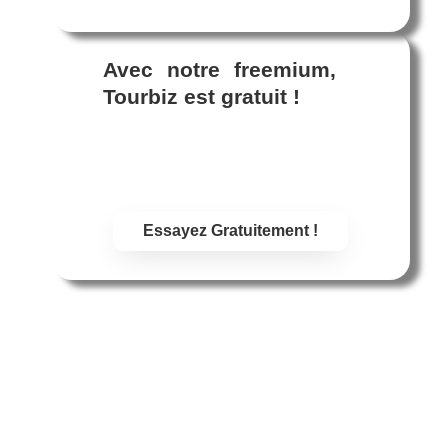
Avec notre freemium,
Tourbiz est gratuit !
Plan freemium : facturé au CA
uniquement ! Paramétrez Tourbiz
sans dépenser un centime !
Essayez Gratuitement !