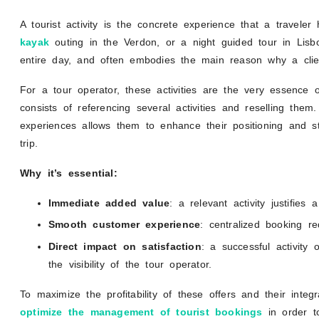
A tourist activity is the concrete experience that a travele
kayak
outing in the Verdon, or a night guided tour in Lisb
entire day, and often embodies the main reason why a clie
For a tour operator, these activities are the very essence o
consists of referencing several activities and reselling them.
experiences allows them to enhance their positioning and s
trip.
Why it’s essential:
Immediate added value
: a relevant activity justifie
Smooth customer experience
: centralized booking red
Direct impact on satisfaction
: a successful activity 
the visibility of the tour operator.
To maximize the profitability of these offers and their integr
optimize the management of tourist bookings
in order to