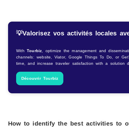
💡
Valorisez vos activités locales av
With
Tourbiz
, optimize the management and dissemination
channels: website, Viator, Google Things To Do, or Get
time, and increase traveler satisfaction with a solution
Découvrir Tourbiz
How to identify the best activities to o