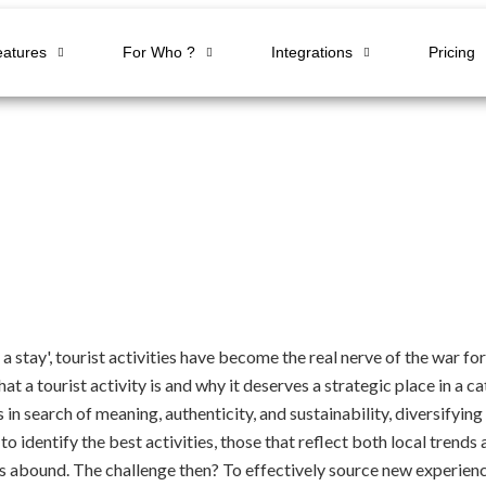
eatures
For Who ?
Integrations
Pricing
 a stay', tourist activities have become the real nerve of the war 
t a tourist activity is and why it deserves a strategic place in a 
in search of meaning, authenticity, and sustainability, diversifying o
 identify the best activities, those that reflect both local trend
ds abound. The challenge then? To effectively source new experienc