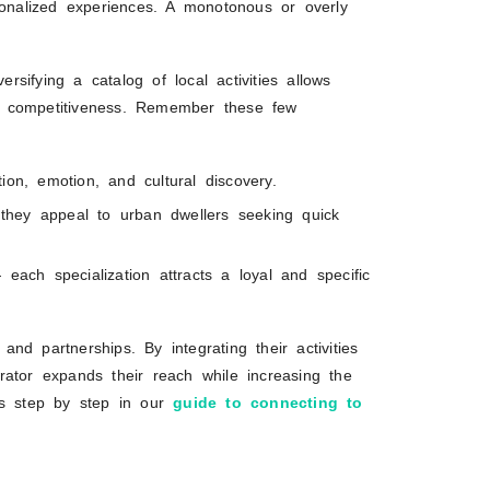
sonalized experiences. A monotonous or overly
ersifying a catalog of local activities allows
r competitiveness. Remember these few
ion, emotion, and cultural discovery.
, they appeal to urban dwellers seeking quick
each specialization attracts a loyal and specific
 and partnerships. By integrating their activities
rator expands their reach while increasing the
this step by step in our
guide to connecting to