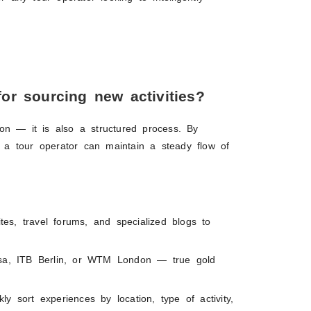
or sourcing new activities?
on — it is also a structured process. By
n, a tour operator can maintain a steady flow of
ites, travel forums, and specialized blogs to
Resa, ITB Berlin, or WTM London — true gold
ly sort experiences by location, type of activity,