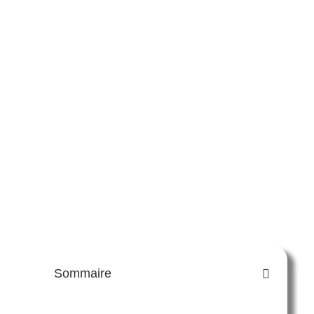
Sommaire