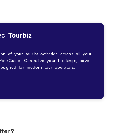
ec Tourbiz
 of your tourist activities across all your
YourGuide. Centralize your bookings, save
 designed for modern tour operators.
ffer?