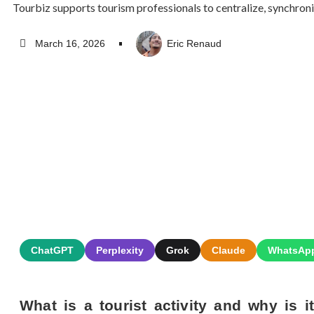
Tourbiz supports tourism professionals to centralize, synchroni
March 16, 2026
Eric Renaud
ChatGPT
Perplexity
Grok
Claude
WhatsAp
What is a tourist activity and why is i