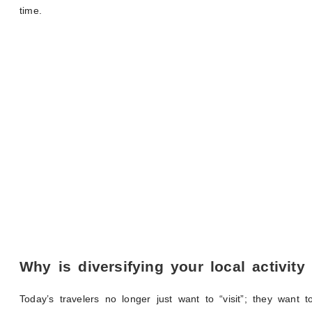
time.
Why is diversifying your local activity
Today’s travelers no longer just want to “visit”; they want