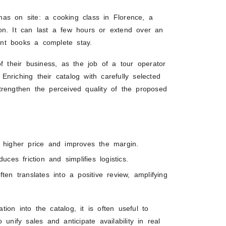
r has on site: a cooking class in Florence, a
on. It can last a few hours or extend over an
nt books a complete stay.
f their business, as the job of a tour operator
 Enriching their catalog with carefully selected
trengthen the perceived quality of the proposed
s a higher price and improves the margin.
uces friction and simplifies logistics.
often translates into a positive review, amplifying
ation into the catalog, it is often useful to
 unify sales and anticipate availability in real