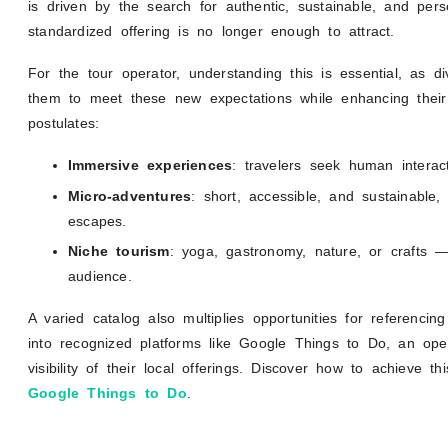
is driven by the search for authentic, sustainable, and per
standardized offering is no longer enough to attract.
For the tour operator, understanding this is essential, as div
them to meet these new expectations while enhancing thei
postulates:
Immersive experiences
: travelers seek human interact
Micro-adventures
: short, accessible, and sustainable
escapes.
Niche tourism
: yoga, gastronomy, nature, or crafts — 
audience.
A varied catalog also multiplies opportunities for referencing
into recognized platforms like Google Things to Do, an ope
visibility of their local offerings. Discover how to achieve 
Google Things to Do
.