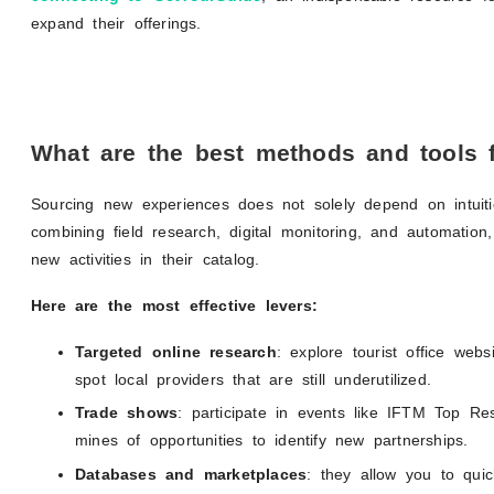
expand their offerings.
What are the best methods and tools f
Sourcing new experiences does not solely depend on intuiti
combining field research, digital monitoring, and automatio
new activities in their catalog.
Here are the most effective levers:
Targeted online research
: explore tourist office webs
spot local providers that are still underutilized.
Trade shows
: participate in events like IFTM Top 
mines of opportunities to identify new partnerships.
Databases and marketplaces
: they allow you to quick