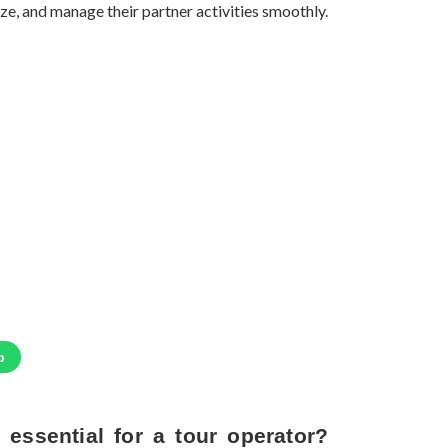
ze, and manage their partner activities smoothly.
p
t essential for a tour operator?