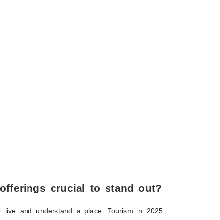
 offerings crucial to stand out?
 to live and understand a place. Tourism in 2025