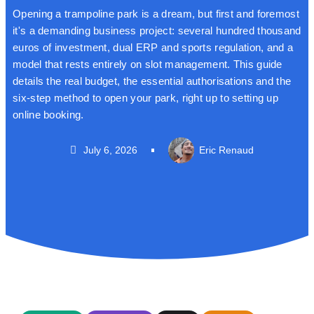
Opening a trampoline park is a dream, but first and foremost
it's a demanding business project: several hundred thousand
euros of investment, dual ERP and sports regulation, and a
model that rests entirely on slot management. This guide
details the real budget, the essential authorisations and the
six-step method to open your park, right up to setting up
online booking.
July 6, 2026
Eric Renaud