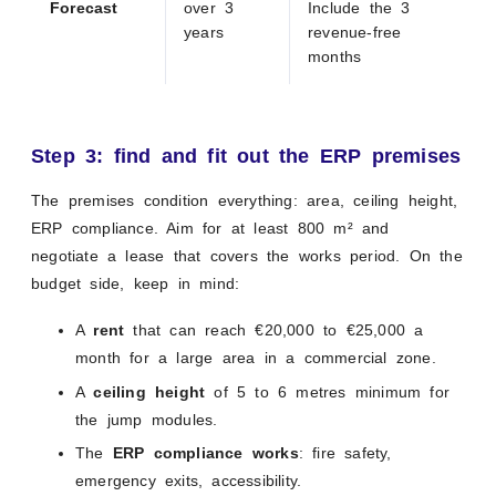
Forecast
over 3
Include the 3
years
revenue-free
months
Step 3: find and fit out the ERP premises
The premises condition everything: area, ceiling height,
ERP compliance. Aim for at least 800 m² and
negotiate a lease that covers the works period. On the
budget side, keep in mind:
A
rent
that can reach €20,000 to €25,000 a
month for a large area in a commercial zone.
A
ceiling height
of 5 to 6 metres minimum for
the jump modules.
The
ERP compliance works
: fire safety,
emergency exits, accessibility.