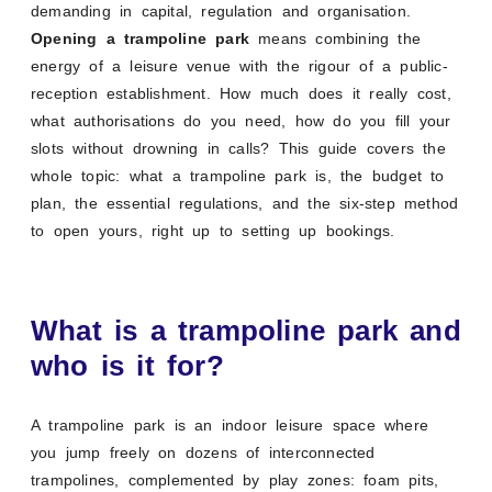
demanding in capital, regulation and organisation.
Opening a trampoline park
means combining the
energy of a leisure venue with the rigour of a public-
reception establishment. How much does it really cost,
what authorisations do you need, how do you fill your
slots without drowning in calls? This guide covers the
whole topic: what a trampoline park is, the budget to
plan, the essential regulations, and the six-step method
to open yours, right up to setting up bookings.
What is a trampoline park and
who is it for?
A trampoline park is an indoor leisure space where
you jump freely on dozens of interconnected
trampolines, complemented by play zones: foam pits,