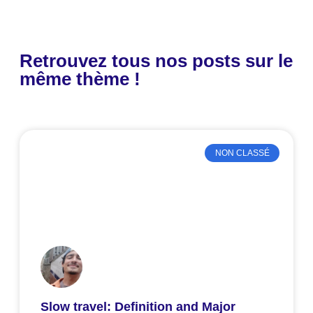
Retrouvez tous nos posts sur le
même thème !
NON CLASSÉ
Slow travel: Definition and Major