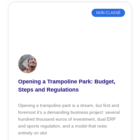
NON CLASSÉ
Opening a Trampoline Park: Budget,
Steps and Regulations
Opening a trampoline park is a dream, but first and
foremost it’s a demanding business project: several
hundred thousand euros of investment, dual ERP
and sports regulation, and a model that rests
entirely on slot