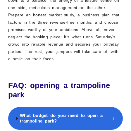
down to a balance, the energy of a leisure venue on
one side, meticulous management on the other.
Prepare an honest market study, a business plan that
factors in the three revenue-free months, and choose
premises worthy of your ambitions. Above all, never
neglect the booking piece: it’s what turns Saturday’s
crowd into reliable revenue and secures your birthday
parties. The rest, your jumpers will take care of, with
a smile on their faces.
FAQ: opening a trampoline
park
What budget do you need to open a
↓
trampoline park?