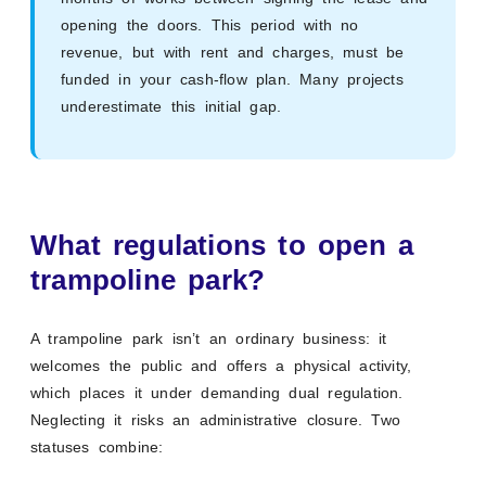
opening the doors. This period with no
revenue, but with rent and charges, must be
funded in your cash-flow plan. Many projects
underestimate this initial gap.
What regulations to open a
trampoline park?
A trampoline park isn’t an ordinary business: it
welcomes the public and offers a physical activity,
which places it under demanding dual regulation.
Neglecting it risks an administrative closure. Two
statuses combine: