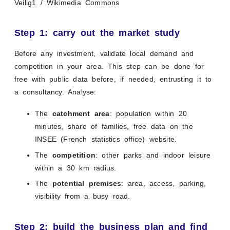
Veillg1 / Wikimedia Commons
Step 1: carry out the market study
Before any investment, validate local demand and
competition in your area. This step can be done for
free with public data before, if needed, entrusting it to
a consultancy. Analyse:
The
catchment area
: population within 20
minutes, share of families, free data on the
INSEE (French statistics office) website.
The
competition
: other parks and indoor leisure
within a 30 km radius.
The
potential premises
: area, access, parking,
visibility from a busy road.
Step 2: build the business plan and find