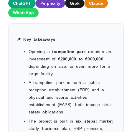
ChatGPT
Perplexity
Grok
Claude
WhatsApp
📌 Key takeaways
Opening a
trampoline park
requires an
investment of
€200,000 to €900,000
depending on size, or even more for a
large facility.
A trampoline park is both a public-
reception establishment (ERP) and a
physical and sports activities
establishment (EAPS): both impose strict
safety obligations.
The project is built in
six steps
: market
study, business plan, ERP premises,