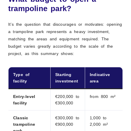
trampoline park?
It’s the question that discourages or motivates: opening
a trampoline park represents a heavy investment,
matching the areas and equipment required. The
budget varies greatly according to the scale of the
project, as this summary shows:
Type of
Starting
Indicative
facility
investment
area
Entry-level
€200,000 to
from 800 m²
facility
€300,000
Classic
€300,000 to
1,000 to
trampoline
€900,000
2,000 m²
park