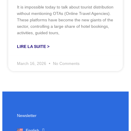
It is impossible today to talk about tourist distribution
without mentioning OTAs (Online Travel Agencies).
These platforms have become the new giants of the
sector, controlling a large share of hotel bookings,
activities, guided tours,
LIRE LA SUITE >
March 16, 2026
No Comments
Newsletter
Français
English