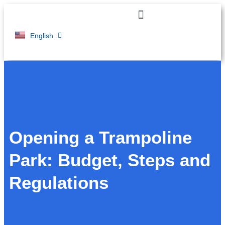
Français
English
Opening a Trampoline
Park: Budget, Steps and
Regulations