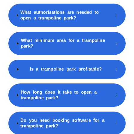
What authorisations are needed to
↓
open a trampoline park?
What minimum area for a trampoline
↓
park?
Is a trampoline park profitable?
↓
How long does it take to open a
↓
trampoline park?
Do you need booking software for a
↓
trampoline park?