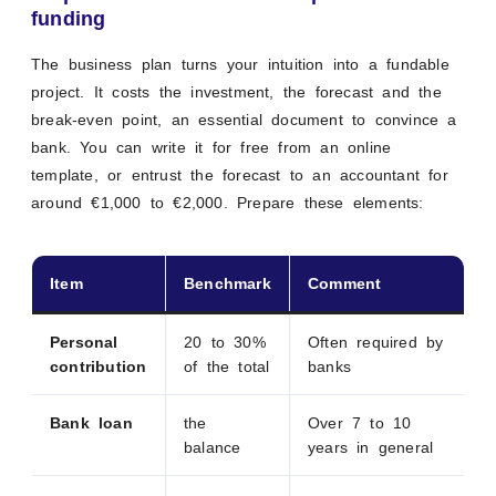
funding
The business plan turns your intuition into a fundable
project. It costs the investment, the forecast and the
break-even point, an essential document to convince a
bank. You can write it for free from an online
template, or entrust the forecast to an accountant for
around €1,000 to €2,000. Prepare these elements:
Item
Benchmark
Comment
Personal
20 to 30%
Often required by
contribution
of the total
banks
Bank loan
the
Over 7 to 10
balance
years in general