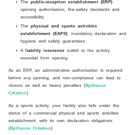
The
public-reception establishment (ERP)
:
opening authorisation, fire-safety standards and
accessibility.
The
physical and sports activities
establishment (EAPS)
: mandatory declaration and
hygiene and safety guarantees.
A
liability insurance
suited to the activity,
essential from opening.
As an ERP, an administrative authorisation is required
before any opening, and non-compliance can lead to
closure as well as heavy penalties (
Bpifrance
Création
).
As a sports activity, your facility also falls under the
status of a commercial physical and sports activities
establishment, with its own declaration obligations
(
Bpifrance Création
).