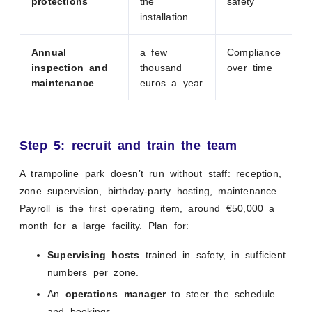
protections
the
safety
installation
Annual
a few
Compliance
inspection and
thousand
over time
maintenance
euros a year
Step 5: recruit and train the team
A trampoline park doesn’t run without staff: reception,
zone supervision, birthday-party hosting, maintenance.
Payroll is the first operating item, around €50,000 a
month for a large facility. Plan for:
Supervising hosts
trained in safety, in sufficient
numbers per zone.
An
operations manager
to steer the schedule
and bookings.