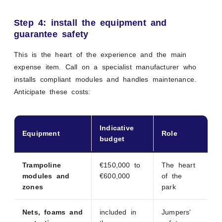
Step 4: install the equipment and
guarantee safety
This is the heart of the experience and the main
expense item. Call on a specialist manufacturer who
installs compliant modules and handles maintenance.
Anticipate these costs:
Indicative
Equipment
Role
budget
Trampoline
€150,000 to
The heart
modules and
€600,000
of the
zones
park
Nets, foams and
included in
Jumpers’