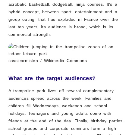
acrobatic basketball, dodgeball, ninja courses. It’s a
hybrid concept, between sport, entertainment and a
group outing, that has exploded in France over the
last ten years. Its audience is broad, which is its
commercial strength.
cassiearmisten / Wikimedia Commons
What are the target audiences?
A trampoline park lives off several complementary
audiences spread across the week. Families and
children fill Wednesdays, weekends and school
holidays. Teenagers and young adults come with
friends at the end of the day. Finally, birthday parties,
school groups and corporate seminars form a high-