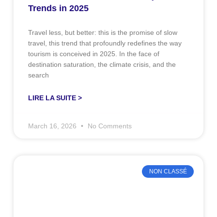
Trends in 2025
Travel less, but better: this is the promise of slow
travel, this trend that profoundly redefines the way
tourism is conceived in 2025. In the face of
destination saturation, the climate crisis, and the
search
LIRE LA SUITE >
March 16, 2026
No Comments
NON CLASSÉ