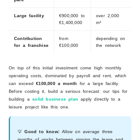
Large facility
€900,000 to
over 2,000
€1,400,000
m²
Contribution
from
depending on
for a franchise
€100,000
the network
On top of this initial investment come high monthly
operating costs, dominated by payroll and rent, which
can exceed
€100,000 a month
for a large facility.
Before costing it, build a serious forecast: our tips for
building a
solid business plan
apply directly to a
leisure project like this one.
💡
Good to know:
Allow on average three
months of works between signing the lease and