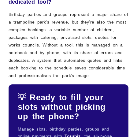
dedicated tool?
Birthday parties and groups represent a major share of
a trampoline park’s revenue, but they’re also the most
complex bookings: a variable number of children,
packages with catering, privatised slots, quotes for
works councils. Without a tool, this is managed on a
notebook and by phone, with its share of errors and
duplicates. A system that automates quotes and links
each booking to the schedule saves considerable time
and professionalises the park’s image.
💡 Ready to fill your
slots without picking
up the phone?
Manage slots, birthday parties, groups and
online payments with
Tourbiz
, the all-in-one