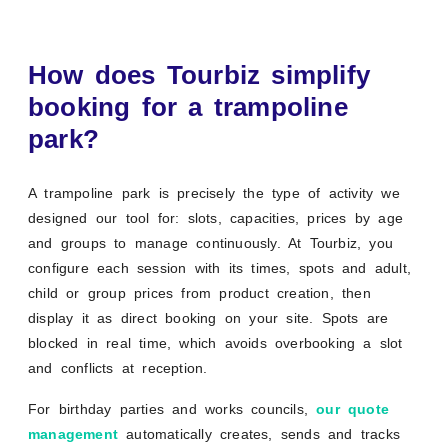
How does Tourbiz simplify
booking for a trampoline
park?
A trampoline park is precisely the type of activity we
designed our tool for: slots, capacities, prices by age
and groups to manage continuously. At Tourbiz, you
configure each session with its times, spots and adult,
child or group prices from product creation, then
display it as direct booking on your site. Spots are
blocked in real time, which avoids overbooking a slot
and conflicts at reception.
For birthday parties and works councils,
our quote
management
automatically creates, sends and tracks