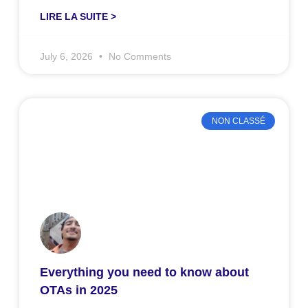
LIRE LA SUITE >
July 6, 2026
No Comments
NON CLASSÉ
Everything you need to know about
OTAs in 2025