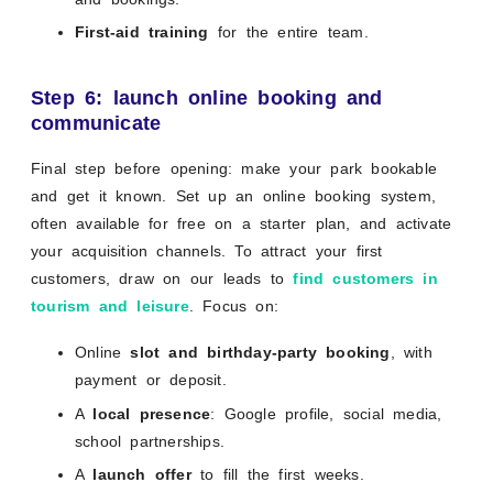
First-aid training
for the entire team.
Step 6: launch online booking and
communicate
Final step before opening: make your park bookable
and get it known. Set up an online booking system,
often available for free on a starter plan, and activate
your acquisition channels. To attract your first
customers, draw on our leads to
find customers in
tourism and leisure
. Focus on:
Online
slot and birthday-party booking
, with
payment or deposit.
A
local presence
: Google profile, social media,
school partnerships.
A
launch offer
to fill the first weeks.