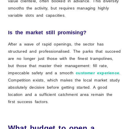
value clientele, often booked in advance. This diversity
smooths the activity, but requires managing highly
variable slots and capacities.
Is the market still promising?
After a wave of rapid openings, the sector has
structured and professionalised. The parks that succeed
are no longer just those with the finest trampolines,
but those that master their management: fill rate,
impeccable safety and a smooth
customer experience
.
Competition exists, which makes the local market study
absolutely decisive before getting started. A good
location and a sufficient catchment area remain the
first success factors.
What budget to open a