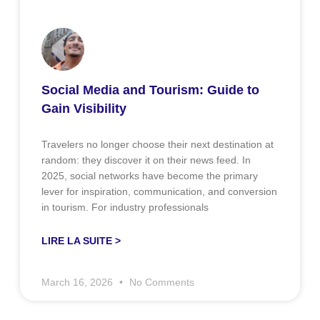
Social Media and Tourism: Guide to
Gain Visibility
Travelers no longer choose their next destination at
random: they discover it on their news feed. In
2025, social networks have become the primary
lever for inspiration, communication, and conversion
in tourism. For industry professionals
LIRE LA SUITE >
March 16, 2026
No Comments