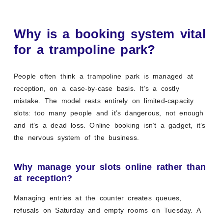
Why is a booking system vital
for a trampoline park?
People often think a trampoline park is managed at
reception, on a case-by-case basis. It’s a costly
mistake. The model rests entirely on limited-capacity
slots: too many people and it’s dangerous, not enough
and it’s a dead loss. Online booking isn’t a gadget, it’s
the nervous system of the business.
Why manage your slots online rather than
at reception?
Managing entries at the counter creates queues,
refusals on Saturday and empty rooms on Tuesday. A