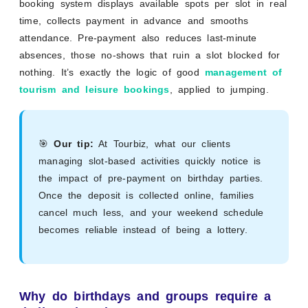
booking system displays available spots per slot in real
time, collects payment in advance and smooths
attendance. Pre-payment also reduces last-minute
absences, those no-shows that ruin a slot blocked for
nothing. It’s exactly the logic of good
management of
tourism and leisure bookings
, applied to jumping.
🎯
Our tip:
At Tourbiz, what our clients
managing slot-based activities quickly notice is
the impact of pre-payment on birthday parties.
Once the deposit is collected online, families
cancel much less, and your weekend schedule
becomes reliable instead of being a lottery.
Why do birthdays and groups require a