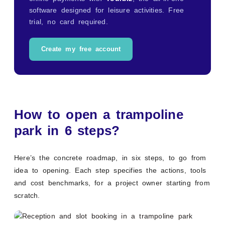
software designed for leisure activities. Free
trial, no card required.
Create my free account
How to open a trampoline
park in 6 steps?
Here’s the concrete roadmap, in six steps, to go from
idea to opening. Each step specifies the actions, tools
and cost benchmarks, for a project owner starting from
scratch.