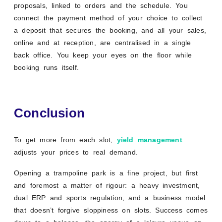
proposals, linked to orders and the schedule. You
connect the payment method of your choice to collect
a deposit that secures the booking, and all your sales,
online and at reception, are centralised in a single
back office. You keep your eyes on the floor while
booking runs itself.
Conclusion
To get more from each slot,
yield management
adjusts your prices to real demand.
Opening a trampoline park is a fine project, but first
and foremost a matter of rigour: a heavy investment,
dual ERP and sports regulation, and a business model
that doesn’t forgive sloppiness on slots. Success comes