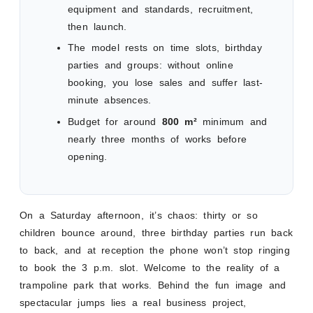
equipment and standards, recruitment,
then launch.
The model rests on time slots, birthday
parties and groups: without online
booking, you lose sales and suffer last-
minute absences.
Budget for around
800 m²
minimum and
nearly three months of works before
opening.
On a Saturday afternoon, it’s chaos: thirty or so
children bounce around, three birthday parties run back
to back, and at reception the phone won’t stop ringing
to book the 3 p.m. slot. Welcome to the reality of a
trampoline park that works. Behind the fun image and
spectacular jumps lies a real business project,