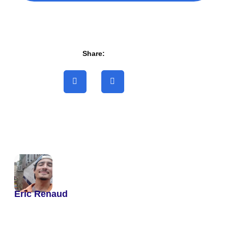
Share:
Eric Renaud